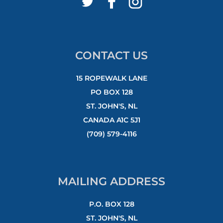
CONTACT US
15 ROPEWALK LANE
PO BOX 128
ST. JOHN'S, NL
CANADA A1C 5J1
(709) 579-4116
MAILING ADDRESS
P.O. BOX 128
ST. JOHN'S, NL