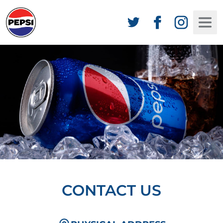
CONTACT US