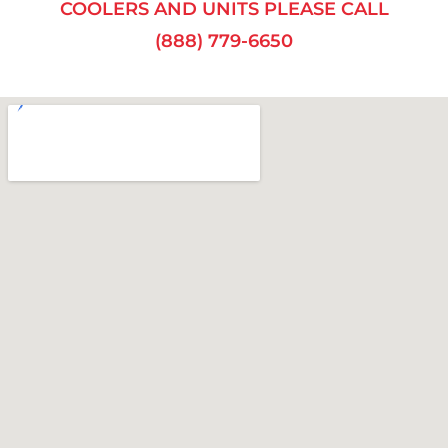
COOLERS AND UNITS PLEASE CALL
(888) 779-6650