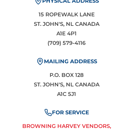
PHYSICAL ADDRESS
15 ROPEWALK LANE
ST. JOHN'S, NL CANADA
A1E 4P1
(709) 579-4116
MAILING ADDRESS
P.O. BOX 128
ST. JOHN'S, NL CANADA
A1C 5J1
FOR SERVICE
BROWNING HARVEY VENDORS,